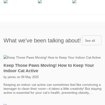
What we’ve been talking about!
See all
Keep Those Paws Moving! How to Keep Your
Indoor Cat Active
by james on 09 May 2025
Keeping an indoor cat active can sometimes feel like convincing a
teenager to clean their room—it takes a little creativity! But staying
active is essential for your cat’s health, preventing obesity,
boredom, and even behavior problems. One of the easiest ways
to get your cat moving is with interactive toys. Think feather
wands, laser pointers, and motorized toys that mimic prey. Short,