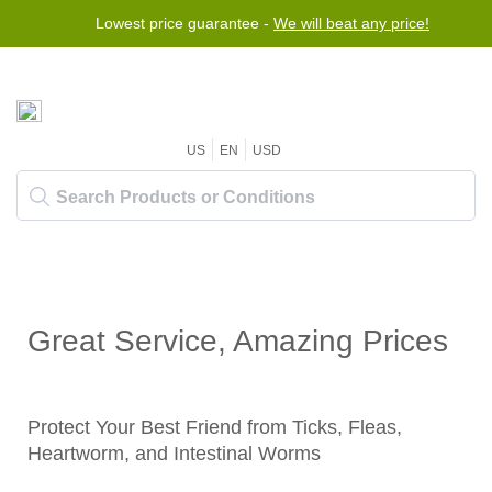
Lowest price guarantee -
We will beat any price!
US
EN
USD
Great Service, Amazing Prices
Protect Your Best Friend from Ticks, Fleas,
Heartworm, and Intestinal Worms