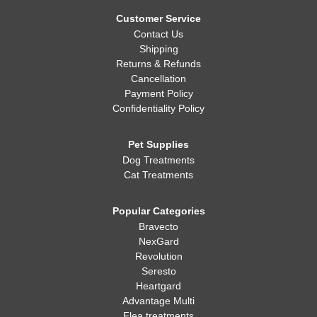
Whatever you decide, making sure your dog is healthy, happy,
and well-fed is always the most important thing!
Customer Service
Contact Us
Shipping
Returns & Refunds
Cancellation
Payment Policy
Confidentiality Policy
Pet Supplies
Dog Treatments
Cat Treatments
Popular Categories
Bravecto
NexGard
Revolution
Seresto
Heartgard
Advantage Multi
Flea treatments