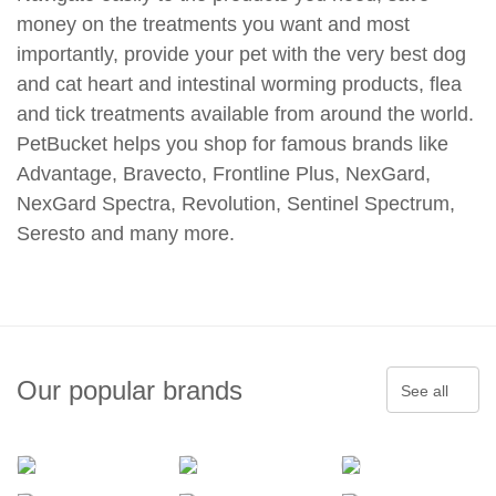
money on the treatments you want and most
importantly, provide your pet with the very best dog
and cat heart and intestinal worming products, flea
and tick treatments available from around the world.
PetBucket helps you shop for famous brands like
Advantage, Bravecto, Frontline Plus, NexGard,
NexGard Spectra, Revolution, Sentinel Spectrum,
Seresto and many more.
Our popular brands
See all