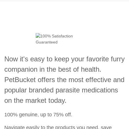
Now it's easy to keep your favorite furry
companion in the best of health.
PetBucket offers the most effective and
popular branded parasite medications
on the market today.
100% genuine, up to 75% off.
Navigate easily to the products you need, save