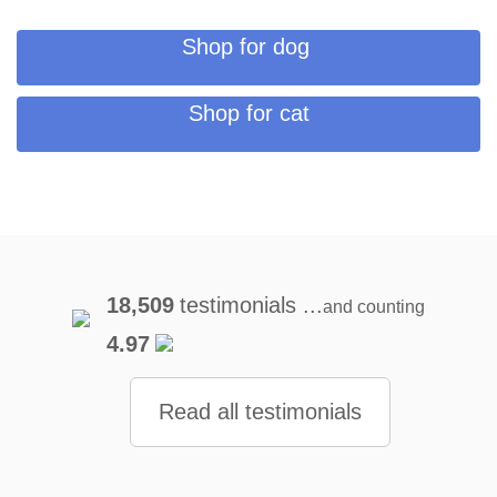
Shop for dog
Shop for cat
18,509
testimonials ...
and counting
4.97
Read all testimonials