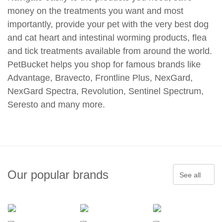
money on the treatments you want and most
importantly, provide your pet with the very best dog
and cat heart and intestinal worming products, flea
and tick treatments available from around the world.
PetBucket helps you shop for famous brands like
Advantage, Bravecto, Frontline Plus, NexGard,
NexGard Spectra, Revolution, Sentinel Spectrum,
Seresto and many more.
Our popular brands
See all