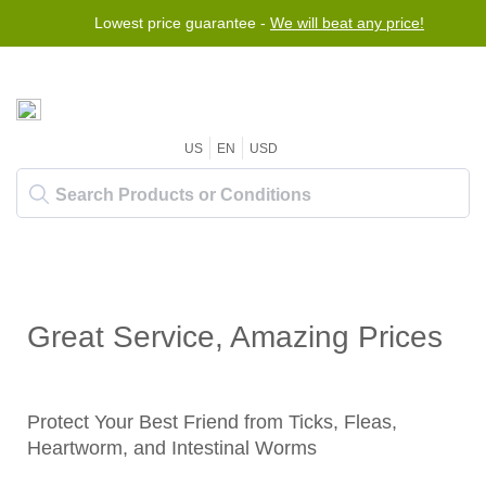
Lowest price guarantee -
We will beat any price!
US
EN
USD
Great Service, Amazing Prices
Protect Your Best Friend from Ticks, Fleas,
Heartworm, and Intestinal Worms