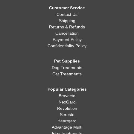
Whatever you decide, making sure your dog is healthy, happy,
and well-fed is always the most important thing!
Customer Service
Contact Us
Shipping
Returns & Refunds
Cancellation
Payment Policy
Confidentiality Policy
Pet Supplies
Dog Treatments
Cat Treatments
Popular Categories
Bravecto
NexGard
Revolution
Seresto
Heartgard
Advantage Multi
Flea treatments