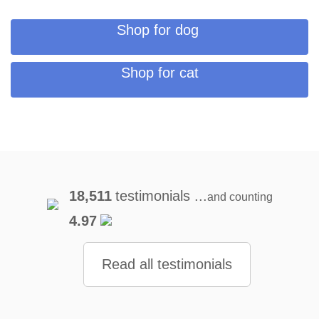
Shop for dog
Shop for cat
18,511
testimonials ...
and counting
4.97
Read all testimonials