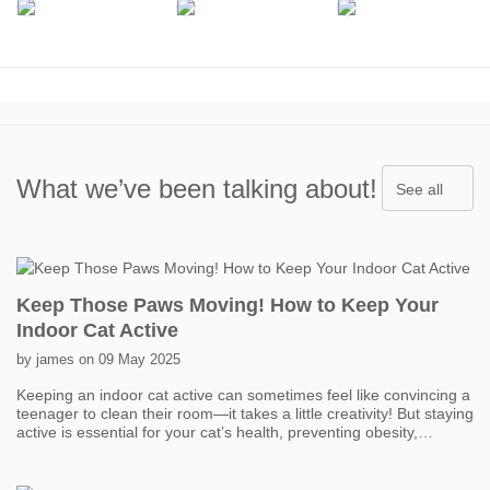
What we’ve been talking about!
See all
Keep Those Paws Moving! How to Keep Your
Indoor Cat Active
by james on 09 May 2025
Keeping an indoor cat active can sometimes feel like convincing a
teenager to clean their room—it takes a little creativity! But staying
active is essential for your cat’s health, preventing obesity,
boredom, and even behavior problems. One of the easiest ways
to get your cat moving is with interactive toys. Think feather
wands, laser pointers, and motorized toys that mimic prey. Short,