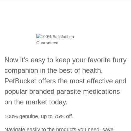
Now it's easy to keep your favorite furry
companion in the best of health.
PetBucket offers the most effective and
popular branded parasite medications
on the market today.
100% genuine, up to 75% off.
Navigate easily to the products you need, save