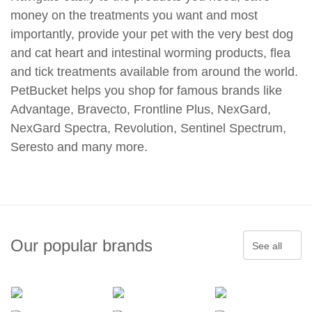
money on the treatments you want and most
importantly, provide your pet with the very best dog
and cat heart and intestinal worming products, flea
and tick treatments available from around the world.
PetBucket helps you shop for famous brands like
Advantage, Bravecto, Frontline Plus, NexGard,
NexGard Spectra, Revolution, Sentinel Spectrum,
Seresto and many more.
Our popular brands
See all