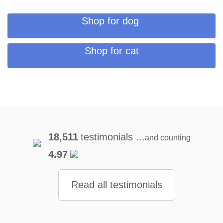
Shop for dog
Shop for cat
18,511
testimonials ...
and counting
4.97
Read all testimonials