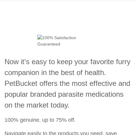
Now it's easy to keep your favorite furry
companion in the best of health.
PetBucket offers the most effective and
popular branded parasite medications
on the market today.
100% genuine, up to 75% off.
Navigate easily to the products you need, save