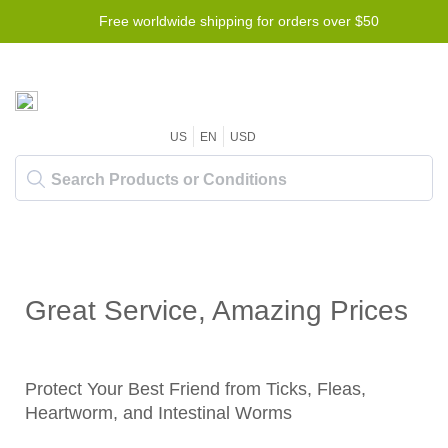
Free worldwide shipping for orders over $50
US
EN
USD
Great Service, Amazing Prices
Protect Your Best Friend from Ticks, Fleas,
Heartworm, and Intestinal Worms