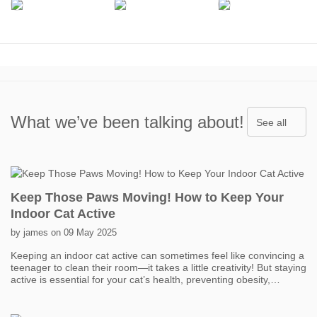
What we’ve been talking about!
See all
Keep Those Paws Moving! How to Keep Your
Indoor Cat Active
by james on 09 May 2025
Keeping an indoor cat active can sometimes feel like convincing a
teenager to clean their room—it takes a little creativity! But staying
active is essential for your cat’s health, preventing obesity,
boredom, and even behavior problems. One of the easiest ways
to get your cat moving is with interactive toys. Think feather
wands, laser pointers, and motorized toys that mimic prey. Short,