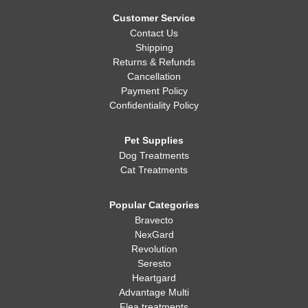
Whatever you decide, making sure your dog is healthy, happy,
and well-fed is always the most important thing!
Customer Service
Contact Us
Shipping
Returns & Refunds
Cancellation
Payment Policy
Confidentiality Policy
Pet Supplies
Dog Treatments
Cat Treatments
Popular Categories
Bravecto
NexGard
Revolution
Seresto
Heartgard
Advantage Multi
Flea treatments