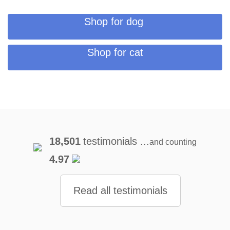
Shop for dog
Shop for cat
18,501
testimonials ...
and counting
4.97
Read all testimonials