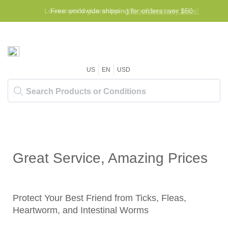
Lowest price guarantee -
Free worldwide shipping for orders over $50
We will beat any price!
US
EN
USD
Great Service, Amazing Prices
Protect Your Best Friend from Ticks, Fleas,
Heartworm, and Intestinal Worms