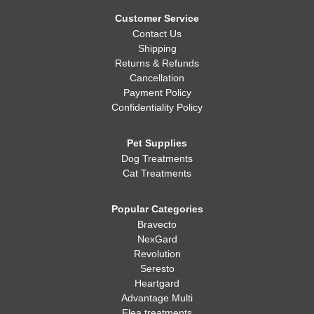
Whatever you decide, making sure your dog is healthy, happy,
and well-fed is always the most important thing!
Customer Service
Contact Us
Shipping
Returns & Refunds
Cancellation
Payment Policy
Confidentiality Policy
Pet Supplies
Dog Treatments
Cat Treatments
Popular Categories
Bravecto
NexGard
Revolution
Seresto
Heartgard
Advantage Multi
Flea treatments