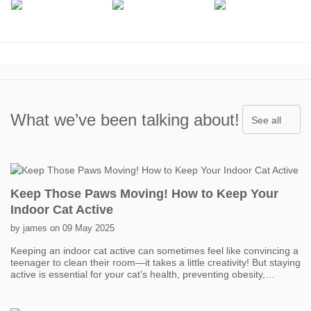
What we’ve been talking about!
See all
Keep Those Paws Moving! How to Keep Your
Indoor Cat Active
by james on 09 May 2025
Keeping an indoor cat active can sometimes feel like convincing a
teenager to clean their room—it takes a little creativity! But staying
active is essential for your cat’s health, preventing obesity,
boredom, and even behavior problems. One of the easiest ways
to get your cat moving is with interactive toys. Think feather
wands, laser pointers, and motorized toys that mimic prey. Short,