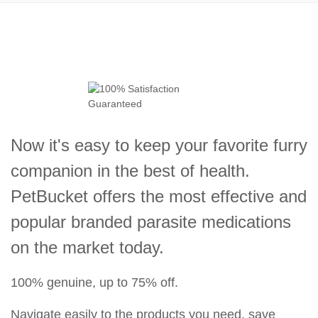
Now it's easy to keep your favorite furry
companion in the best of health.
PetBucket offers the most effective and
popular branded parasite medications
on the market today.
100% genuine, up to 75% off.
Navigate easily to the products you need, save