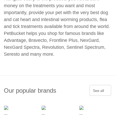
money on the treatments you want and most
importantly, provide your pet with the very best dog
and cat heart and intestinal worming products, flea
and tick treatments available from around the world.
PetBucket helps you shop for famous brands like
Advantage, Bravecto, Frontline Plus, NexGard,
NexGard Spectra, Revolution, Sentinel Spectrum,
Seresto and many more.
Our popular brands
See all