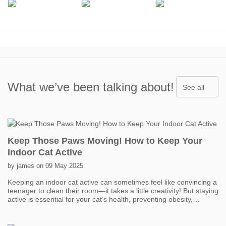
What we’ve been talking about!
See all
Keep Those Paws Moving! How to Keep Your
Indoor Cat Active
by james on 09 May 2025
Keeping an indoor cat active can sometimes feel like convincing a
teenager to clean their room—it takes a little creativity! But staying
active is essential for your cat’s health, preventing obesity,
boredom, and even behavior problems. One of the easiest ways
to get your cat moving is with interactive toys. Think feather
wands, laser pointers, and motorized toys that mimic prey. Short,