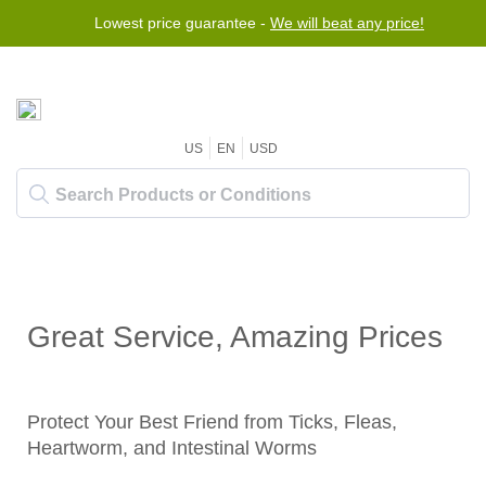
Lowest price guarantee -
We will beat any price!
US
EN
USD
Great Service, Amazing Prices
Protect Your Best Friend from Ticks, Fleas,
Heartworm, and Intestinal Worms