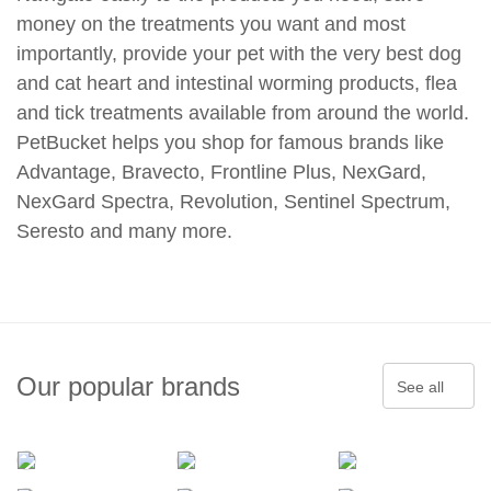
money on the treatments you want and most
importantly, provide your pet with the very best dog
and cat heart and intestinal worming products, flea
and tick treatments available from around the world.
PetBucket helps you shop for famous brands like
Advantage, Bravecto, Frontline Plus, NexGard,
NexGard Spectra, Revolution, Sentinel Spectrum,
Seresto and many more.
Our popular brands
See all