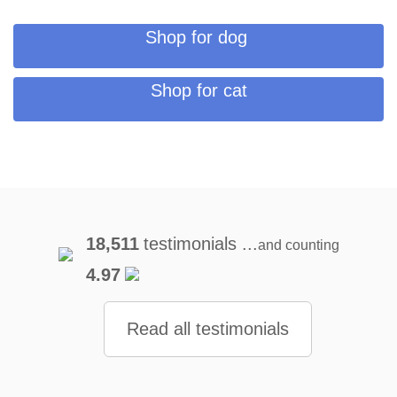
Shop for dog
Shop for cat
18,511
testimonials ...
and counting
4.97
Read all testimonials