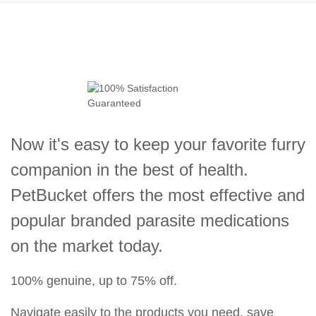
Now it's easy to keep your favorite furry
companion in the best of health.
PetBucket offers the most effective and
popular branded parasite medications
on the market today.
100% genuine, up to 75% off.
Navigate easily to the products you need, save