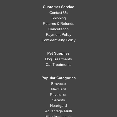
Whatever you decide, making sure your dog is healthy, happy,
and well-fed is always the most important thing!
Customer Service
Contact Us
Shipping
Returns & Refunds
Cancellation
Payment Policy
Confidentiality Policy
Pet Supplies
Dog Treatments
Cat Treatments
Popular Categories
Bravecto
NexGard
Revolution
Seresto
Heartgard
Advantage Multi
Flea treatments