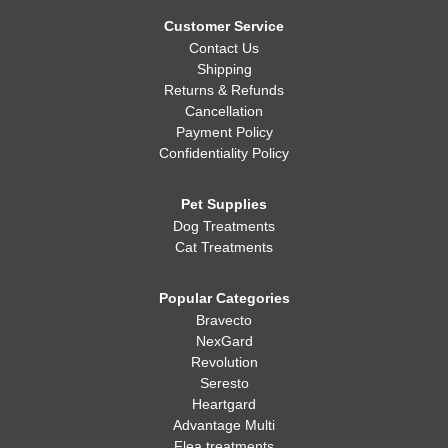
Whatever you decide, making sure your dog is healthy, happy,
and well-fed is always the most important thing!
Customer Service
Contact Us
Shipping
Returns & Refunds
Cancellation
Payment Policy
Confidentiality Policy
Pet Supplies
Dog Treatments
Cat Treatments
Popular Categories
Bravecto
NexGard
Revolution
Seresto
Heartgard
Advantage Multi
Flea treatments