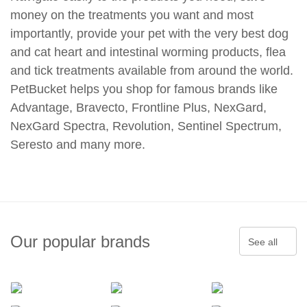
money on the treatments you want and most
importantly, provide your pet with the very best dog
and cat heart and intestinal worming products, flea
and tick treatments available from around the world.
PetBucket helps you shop for famous brands like
Advantage, Bravecto, Frontline Plus, NexGard,
NexGard Spectra, Revolution, Sentinel Spectrum,
Seresto and many more.
Our popular brands
See all