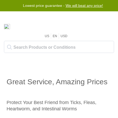
Lowest price guarantee -
We will beat any price!
US
EN
USD
Great Service, Amazing Prices
Protect Your Best Friend from Ticks, Fleas,
Heartworm, and Intestinal Worms