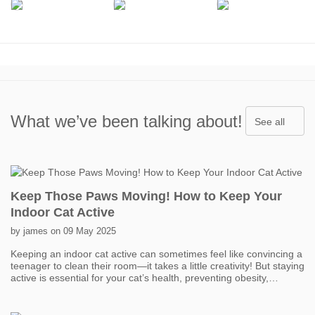
What we’ve been talking about!
See all
Keep Those Paws Moving! How to Keep Your
Indoor Cat Active
by james on 09 May 2025
Keeping an indoor cat active can sometimes feel like convincing a
teenager to clean their room—it takes a little creativity! But staying
active is essential for your cat’s health, preventing obesity,
boredom, and even behavior problems. One of the easiest ways
to get your cat moving is with interactive toys. Think feather
wands, laser pointers, and motorized toys that mimic prey. Short,