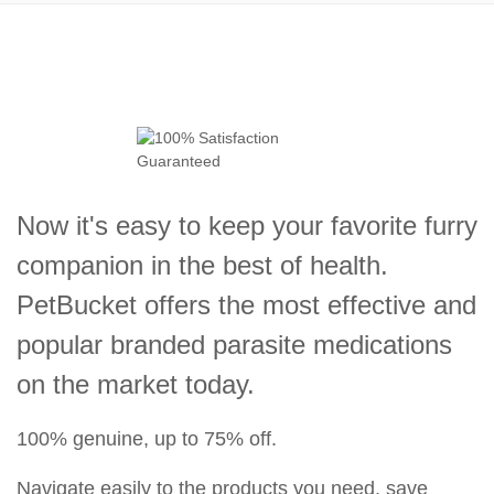
Now it's easy to keep your favorite furry
companion in the best of health.
PetBucket offers the most effective and
popular branded parasite medications
on the market today.
100% genuine, up to 75% off.
Navigate easily to the products you need, save