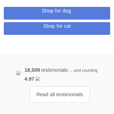
Shop for dog
Shop for cat
18,509
testimonials ...
and counting
4.97
Read all testimonials