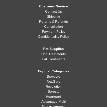
Whatever you decide, making sure your dog is healthy, happy,
and well-fed is always the most important thing!
Customer Service
Contact Us
Shipping
Returns & Refunds
Cancellation
Payment Policy
Confidentiality Policy
Pet Supplies
Dog Treatments
Cat Treatments
Popular Categories
Bravecto
NexGard
Revolution
Seresto
Heartgard
Advantage Multi
Flea treatments