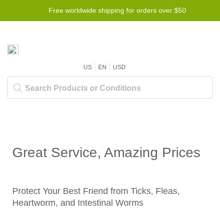
Free worldwide shipping for orders over $50
US
EN
USD
Great Service, Amazing Prices
Protect Your Best Friend from Ticks, Fleas,
Heartworm, and Intestinal Worms