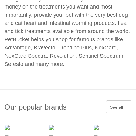
money on the treatments you want and most
importantly, provide your pet with the very best dog
and cat heart and intestinal worming products, flea
and tick treatments available from around the world.
PetBucket helps you shop for famous brands like
Advantage, Bravecto, Frontline Plus, NexGard,
NexGard Spectra, Revolution, Sentinel Spectrum,
Seresto and many more.
Our popular brands
See all