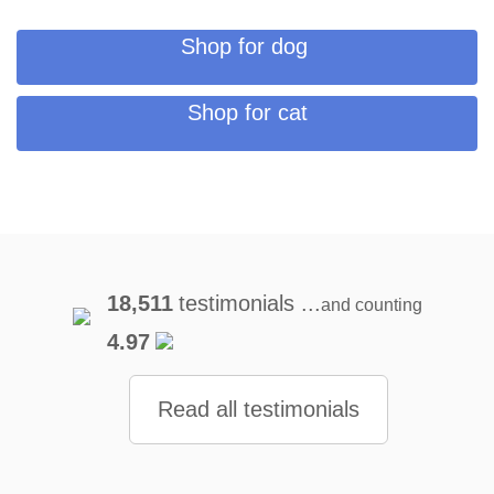
Shop for dog
Shop for cat
18,511
testimonials ...
and counting
4.97
Read all testimonials