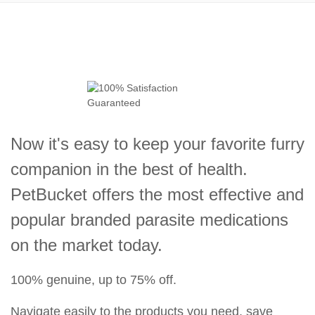
Now it's easy to keep your favorite furry
companion in the best of health.
PetBucket offers the most effective and
popular branded parasite medications
on the market today.
100% genuine, up to 75% off.
Navigate easily to the products you need, save