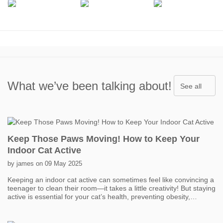
What we’ve been talking about!
See all
Keep Those Paws Moving! How to Keep Your
Indoor Cat Active
by james on 09 May 2025
Keeping an indoor cat active can sometimes feel like convincing a
teenager to clean their room—it takes a little creativity! But staying
active is essential for your cat’s health, preventing obesity,
boredom, and even behavior problems. One of the easiest ways
to get your cat moving is with interactive toys. Think feather
wands, laser pointers, and motorized toys that mimic prey. Short,