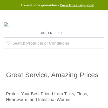
Lowest price guarantee -
We will beat any price!
US
EN
USD
Great Service, Amazing Prices
Protect Your Best Friend from Ticks, Fleas,
Heartworm, and Intestinal Worms