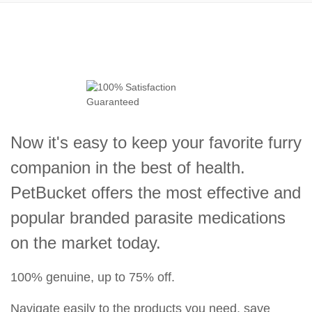
Now it's easy to keep your favorite furry
companion in the best of health.
PetBucket offers the most effective and
popular branded parasite medications
on the market today.
100% genuine, up to 75% off.
Navigate easily to the products you need, save