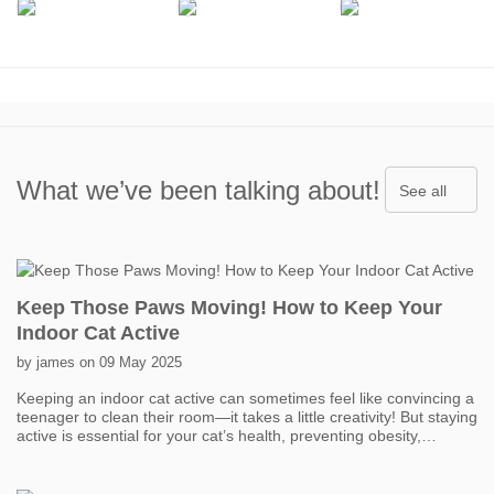
What we’ve been talking about!
See all
Keep Those Paws Moving! How to Keep Your
Indoor Cat Active
by james on 09 May 2025
Keeping an indoor cat active can sometimes feel like convincing a
teenager to clean their room—it takes a little creativity! But staying
active is essential for your cat’s health, preventing obesity,
boredom, and even behavior problems. One of the easiest ways
to get your cat moving is with interactive toys. Think feather
wands, laser pointers, and motorized toys that mimic prey. Short,