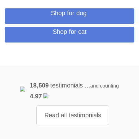
Shop for dog
Shop for cat
18,509
testimonials ...
and counting
4.97
Read all testimonials