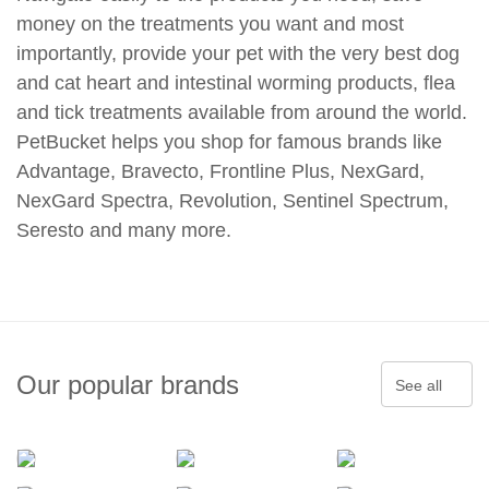
money on the treatments you want and most
importantly, provide your pet with the very best dog
and cat heart and intestinal worming products, flea
and tick treatments available from around the world.
PetBucket helps you shop for famous brands like
Advantage, Bravecto, Frontline Plus, NexGard,
NexGard Spectra, Revolution, Sentinel Spectrum,
Seresto and many more.
Our popular brands
See all