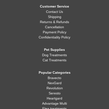
Whatever you decide, making sure your dog is healthy, happy,
and well-fed is always the most important thing!
Customer Service
Contact Us
Shipping
Returns & Refunds
Cancellation
Payment Policy
Confidentiality Policy
Pet Supplies
Dog Treatments
Cat Treatments
Popular Categories
Bravecto
NexGard
Revolution
Seresto
Heartgard
Advantage Multi
Flea treatments