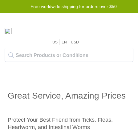
Free worldwide shipping for orders over $50
US
EN
USD
Great Service, Amazing Prices
Protect Your Best Friend from Ticks, Fleas,
Heartworm, and Intestinal Worms