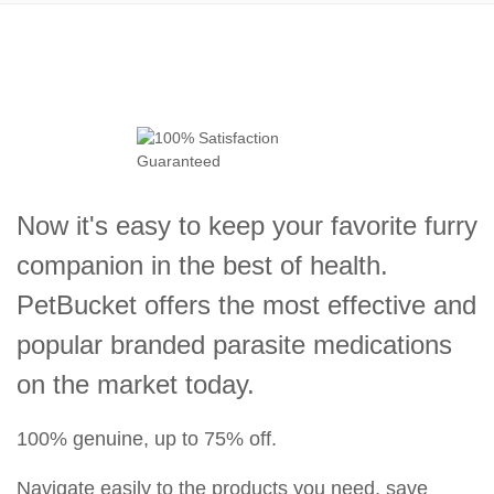
Now it's easy to keep your favorite furry
companion in the best of health.
PetBucket offers the most effective and
popular branded parasite medications
on the market today.
100% genuine, up to 75% off.
Navigate easily to the products you need, save