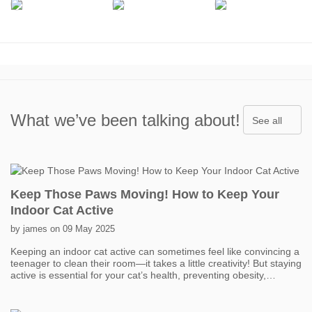
What we’ve been talking about!
See all
Keep Those Paws Moving! How to Keep Your
Indoor Cat Active
by james on 09 May 2025
Keeping an indoor cat active can sometimes feel like convincing a
teenager to clean their room—it takes a little creativity! But staying
active is essential for your cat’s health, preventing obesity,
boredom, and even behavior problems. One of the easiest ways
to get your cat moving is with interactive toys. Think feather
wands, laser pointers, and motorized toys that mimic prey. Short,