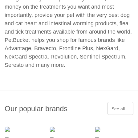
money on the treatments you want and most
importantly, provide your pet with the very best dog
and cat heart and intestinal worming products, flea
and tick treatments available from around the world.
PetBucket helps you shop for famous brands like
Advantage, Bravecto, Frontline Plus, NexGard,
NexGard Spectra, Revolution, Sentinel Spectrum,
Seresto and many more.
Our popular brands
See all