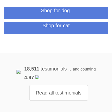
Shop for dog
Shop for cat
18,511
testimonials ...
and counting
4.97
Read all testimonials