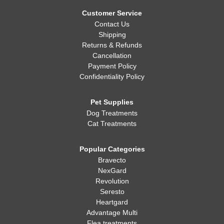
Whatever you decide, making sure your dog is healthy, happy,
and well-fed is always the most important thing!
Customer Service
Contact Us
Shipping
Returns & Refunds
Cancellation
Payment Policy
Confidentiality Policy
Pet Supplies
Dog Treatments
Cat Treatments
Popular Categories
Bravecto
NexGard
Revolution
Seresto
Heartgard
Advantage Multi
Flea treatments