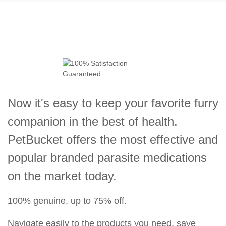
Now it's easy to keep your favorite furry
companion in the best of health.
PetBucket offers the most effective and
popular branded parasite medications
on the market today.
100% genuine, up to 75% off.
Navigate easily to the products you need, save