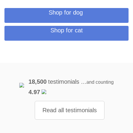
Shop for dog
Shop for cat
18,500
testimonials ...
and counting
4.97
Read all testimonials