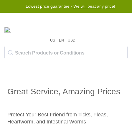
Lowest price guarantee -
We will beat any price!
US
EN
USD
Great Service, Amazing Prices
Protect Your Best Friend from Ticks, Fleas,
Heartworm, and Intestinal Worms