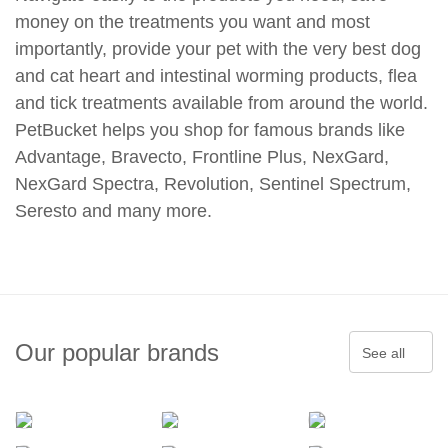
money on the treatments you want and most
importantly, provide your pet with the very best dog
and cat heart and intestinal worming products, flea
and tick treatments available from around the world.
PetBucket helps you shop for famous brands like
Advantage, Bravecto, Frontline Plus, NexGard,
NexGard Spectra, Revolution, Sentinel Spectrum,
Seresto and many more.
Our popular brands
See all