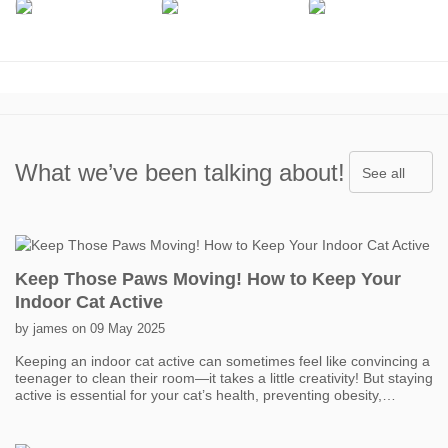
What we’ve been talking about!
See all
Keep Those Paws Moving! How to Keep Your
Indoor Cat Active
by james on 09 May 2025
Keeping an indoor cat active can sometimes feel like convincing a
teenager to clean their room—it takes a little creativity! But staying
active is essential for your cat’s health, preventing obesity,
boredom, and even behavior problems. One of the easiest ways
to get your cat moving is with interactive toys. Think feather
wands, laser pointers, and motorized toys that mimic prey. Short,