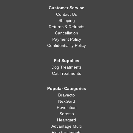
Whatever you decide, making sure your dog is healthy, happy,
and well-fed is always the most important thing!
Customer Service
Contact Us
Shipping
Returns & Refunds
Cancellation
Payment Policy
Confidentiality Policy
Pet Supplies
Dog Treatments
Cat Treatments
Popular Categories
Bravecto
NexGard
Revolution
Seresto
Heartgard
Advantage Multi
Flea treatments